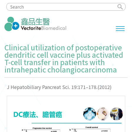
Clinical utilization of postoperative
dendritic cell vaccine plus activated
T-cell transfer in patients with
intrahepatic cholangiocarcinoma
J Hepatobiliary Pancreat Sci. 19:171–178.(2012)