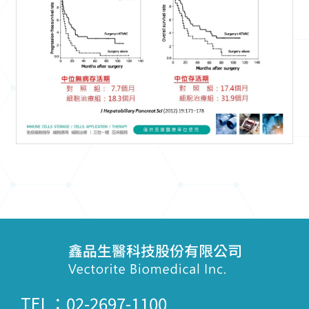
TEL：02-2697-1100