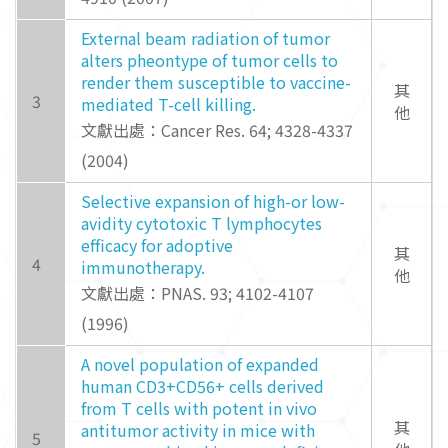
External beam radiation of tumor
alters pheontype of tumor cells to
render them susceptible to vaccine-
其
3
mediated T-cell killing.
他
文獻出處：Cancer Res. 64; 4328-4337
(2004)
Selective expansion of high-or low-
avidity cytotoxic T lymphocytes
efficacy for adoptive
其
4
immunotherapy.
他
文獻出處：PNAS. 93; 4102-4107
(1996)
A novel population of expanded
human CD3+CD56+ cells derived
from T cells with potent in vivo
其
antitumor activity in mice with
5