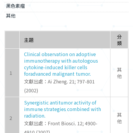
黑色素瘤
其他
分
主題
類
Clinical observation on adoptive
immunotherapy with autologous
cytokine-induced killer cells
其
1
foradvanced malignant tumor.
他
文獻出處：Ai Zheng. 21; 797-801
(2002)
Synergistic antitumor activity of
immune strategies combined with
其
radiation.
2
他
文獻出處：Front Biosci. 12; 4900-
4910 (2007)