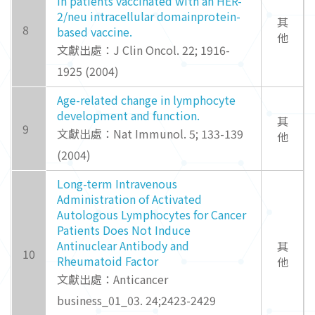
in patients vaccinated with an HER-
2/neu intracellular domainprotein-
其
8
based vaccine.
他
文獻出處：J Clin Oncol. 22; 1916-
1925 (2004)
Age-related change in lymphocyte
development and function.
其
9
文獻出處：Nat Immunol. 5; 133-139
他
(2004)
Long-term Intravenous
Administration of Activated
Autologous Lymphocytes for Cancer
Patients Does Not Induce
Antinuclear Antibody and
其
10
Rheumatoid Factor
他
文獻出處：Anticancer
business_01_03. 24;2423-2429