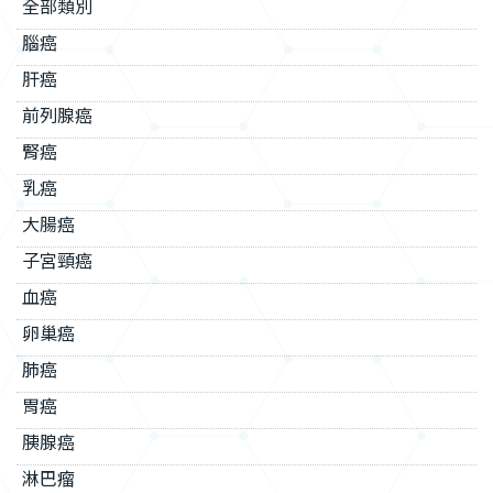
全部類別
腦癌
肝癌
前列腺癌
腎癌
乳癌
大腸癌
子宮頸癌
血癌
卵巢癌
肺癌
胃癌
胰腺癌
淋巴瘤