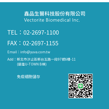
TEL：02-2697-1100
FAX：02-2697-1155
Email：
info@yuva.com.tw
Add：
新北市汐止區新台五路一段97號6樓-11
(遠雄U-TOWN B棟)
免疫細胞儲存