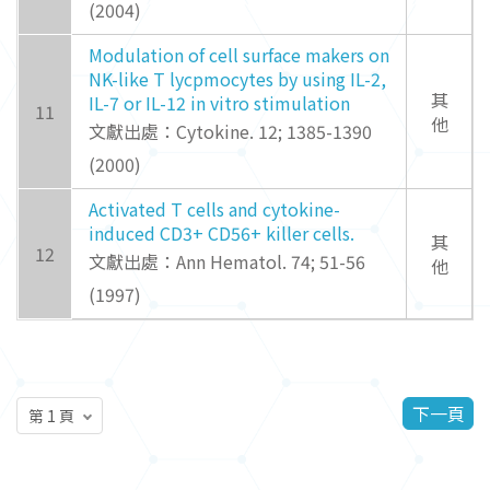
(2004)
Modulation of cell surface makers on
NK-like T lycpmocytes by using IL-2,
其
IL-7 or IL-12 in vitro stimulation
11
他
文獻出處：Cytokine. 12; 1385-1390
(2000)
Activated T cells and cytokine-
induced CD3+ CD56+ killer cells.
其
12
文獻出處：Ann Hematol. 74; 51-56
他
(1997)
下一頁