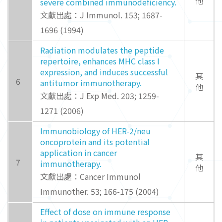
他
severe combined immunodeficiency.
文獻出處：J Immunol. 153; 1687-
1696 (1994)
Radiation modulates the peptide
repertoire, enhances MHC class I
expression, and induces successful
其
6
antitumor immunotherapy.
他
文獻出處：J Exp Med. 203; 1259-
1271 (2006)
Immunobiology of HER-2/neu
oncoprotein and its potential
application in cancer
其
7
immunotherapy.
他
文獻出處：Cancer Immunol
Immunother. 53; 166-175 (2004)
Effect of dose on immune response